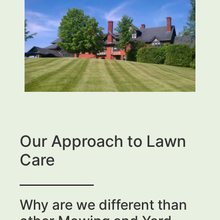
Our Approach to Lawn
Care
Why are we different than