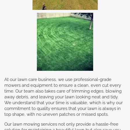
At our lawn care business, we use professional-grade
mowers and equipment to ensure a clean, even cut every
time. Our team also takes care of trimming edges, blowing
away debris, and leaving your lawn looking neat and tidy.
We understand that your time is valuable, which is why our
commitment to quality ensures that your lawn is always in
top shape, with no uneven patches or missed spots.
Our lawn mowing services not only provide a hassle-free
solution for maintaining a beautiful lawn but also save you