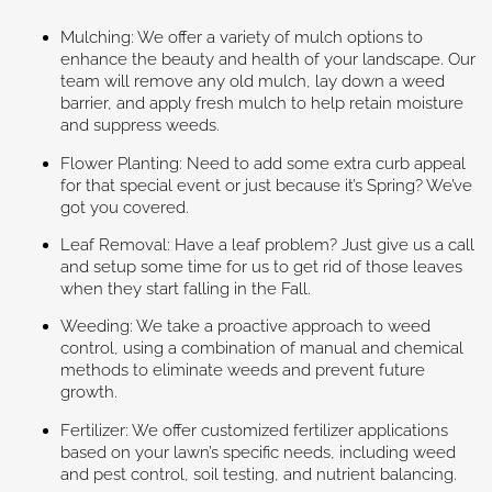
Mulching: We offer a variety of mulch options to
enhance the beauty and health of your landscape. Our
team will remove any old mulch, lay down a weed
barrier, and apply fresh mulch to help retain moisture
and suppress weeds.
Flower Planting: Need to add some extra curb appeal
for that special event or just because it’s Spring? We’ve
got you covered.
Leaf Removal: Have a leaf problem? Just give us a call
and setup some time for us to get rid of those leaves
when they start falling in the Fall.
Weeding: We take a proactive approach to weed
control, using a combination of manual and chemical
methods to eliminate weeds and prevent future
growth.
Fertilizer: We offer customized fertilizer applications
based on your lawn’s specific needs, including weed
and pest control, soil testing, and nutrient balancing.