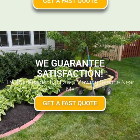
GET A FAST QUOTE
WE GUARANTEE
SATISFACTION!
Try Our Residential Lawn Mowing Service Near
Me
GET A FAST QUOTE