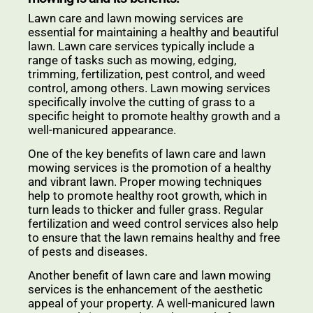
Lawn care and lawn mowing services are
essential for maintaining a healthy and beautiful
lawn. Lawn care services typically include a
range of tasks such as mowing, edging,
trimming, fertilization, pest control, and weed
control, among others. Lawn mowing services
specifically involve the cutting of grass to a
specific height to promote healthy growth and a
well-manicured appearance.
One of the key benefits of lawn care and lawn
mowing services is the promotion of a healthy
and vibrant lawn. Proper mowing techniques
help to promote healthy root growth, which in
turn leads to thicker and fuller grass. Regular
fertilization and weed control services also help
to ensure that the lawn remains healthy and free
of pests and diseases.
Another benefit of lawn care and lawn mowing
services is the enhancement of the aesthetic
appeal of your property. A well-manicured lawn