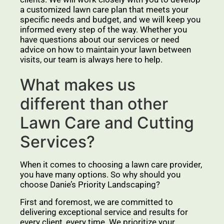
a customized lawn care plan that meets your
specific needs and budget, and we will keep you
informed every step of the way. Whether you
have questions about our services or need
advice on how to maintain your lawn between
visits, our team is always here to help.
What makes us
different than other
Lawn Care and Cutting
Services?
When it comes to choosing a lawn care provider,
you have many options. So why should you
choose Danie’s Priority Landscaping?
First and foremost, we are committed to
delivering exceptional service and results for
every client, every time. We prioritize your