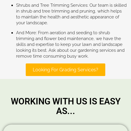
Shrubs and Tree Trimming Services: Our team is skilled
in shrub and tree trimming and pruning, which helps
to maintain the health and aesthetic appearance of
your landscape.
And More: From aeration and seeding to shrub
trimming and flower bed maintenance, we have the
skills and expertise to keep your lawn and landscape
looking its best. Ask about our gardening services and
remove time consuming busy work.
Looking For Grading Services?
WORKING WITH US IS EASY
AS...