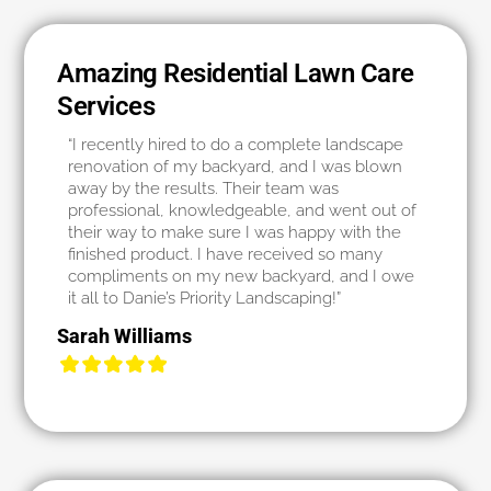
Amazing Residential Lawn Care
Services
“I recently hired to do a complete landscape
renovation of my backyard, and I was blown
away by the results. Their team was
professional, knowledgeable, and went out of
their way to make sure I was happy with the
finished product. I have received so many
compliments on my new backyard, and I owe
it all to Danie’s Priority Landscaping!”
Sarah Williams