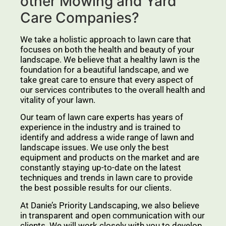
other Mowing and Yard
Care Companies?
We take a holistic approach to lawn care that
focuses on both the health and beauty of your
landscape. We believe that a healthy lawn is the
foundation for a beautiful landscape, and we
take great care to ensure that every aspect of
our services contributes to the overall health and
vitality of your lawn.
Our team of lawn care experts has years of
experience in the industry and is trained to
identify and address a wide range of lawn and
landscape issues. We use only the best
equipment and products on the market and are
constantly staying up-to-date on the latest
techniques and trends in lawn care to provide
the best possible results for our clients.
At Danie’s Priority Landscaping, we also believe
in transparent and open communication with our
clients. We will work closely with you to develop