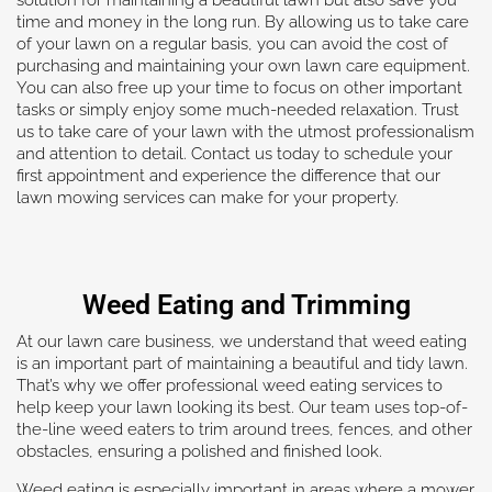
time and money in the long run. By allowing us to take care
of your lawn on a regular basis, you can avoid the cost of
purchasing and maintaining your own lawn care equipment.
You can also free up your time to focus on other important
tasks or simply enjoy some much-needed relaxation. Trust
us to take care of your lawn with the utmost professionalism
and attention to detail. Contact us today to schedule your
first appointment and experience the difference that our
lawn mowing services can make for your property.
Weed Eating and Trimming
At our lawn care business, we understand that weed eating
is an important part of maintaining a beautiful and tidy lawn.
That’s why we offer professional weed eating services to
help keep your lawn looking its best. Our team uses top-of-
the-line weed eaters to trim around trees, fences, and other
obstacles, ensuring a polished and finished look.
Weed eating is especially important in areas where a mower