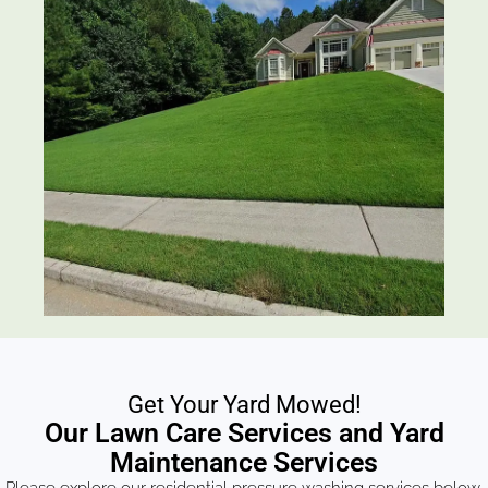
Get Your Yard Mowed!
Our Lawn Care Services and Yard
Maintenance Services