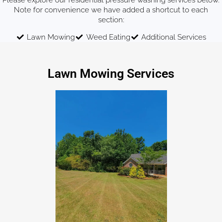
Please explore our residential pressure washing services below.
Note for convenience we have added a shortcut to each
section:
Lawn Mowing
Weed Eating
Additional Services
Lawn Mowing Services