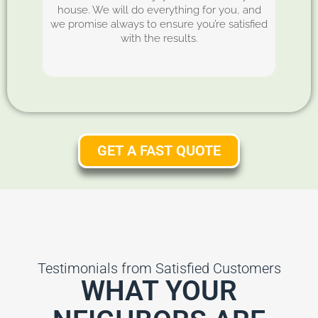
house. We will do everything for you, and
we promise always to ensure you’re satisfied
with the results.
GET A FAST QUOTE
Testimonials from Satisfied Customers
WHAT YOUR