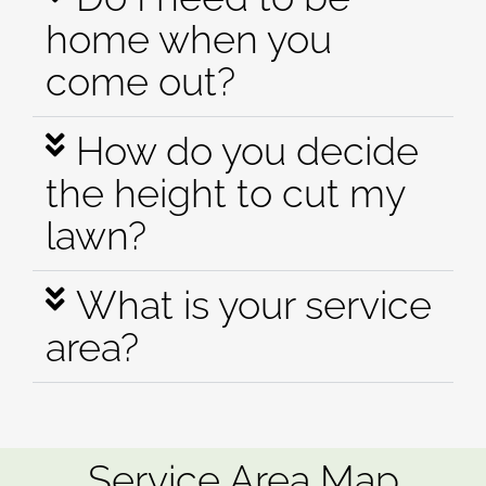
home when you
come out?
How do you decide
the height to cut my
lawn?
What is your service
area?
Service Area Map