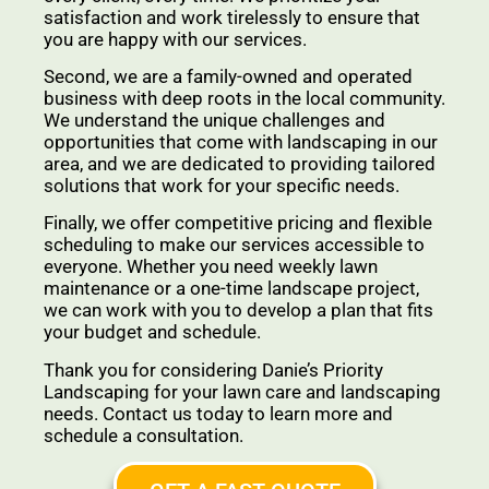
satisfaction and work tirelessly to ensure that
you are happy with our services.
Second, we are a family-owned and operated
business with deep roots in the local community.
We understand the unique challenges and
opportunities that come with landscaping in our
area, and we are dedicated to providing tailored
solutions that work for your specific needs.
Finally, we offer competitive pricing and flexible
scheduling to make our services accessible to
everyone. Whether you need weekly lawn
maintenance or a one-time landscape project,
we can work with you to develop a plan that fits
your budget and schedule.
Thank you for considering Danie’s Priority
Landscaping for your lawn care and landscaping
needs. Contact us today to learn more and
schedule a consultation.