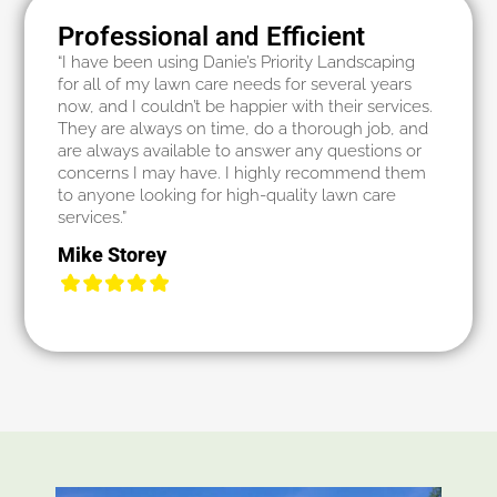
Professional and Efficient
“I have been using Danie’s Priority Landscaping
for all of my lawn care needs for several years
now, and I couldn’t be happier with their services.
They are always on time, do a thorough job, and
are always available to answer any questions or
concerns I may have. I highly recommend them
to anyone looking for high-quality lawn care
services.”
Mike Storey