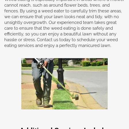
cannot reach, such as around flower beds, trees, and
fences. By using a weed eater to carefully trim these areas,
we can ensure that your lawn looks neat and tidy, with no
unsightly overgrowth. Our experienced team takes great
care to ensure that the weed eating is done safely and
efficiently, so you can enjoy a beautiful lawn without any
hassle or stress. Contact us today to schedule your weed
eating services and enjoy a perfectly manicured lawn.