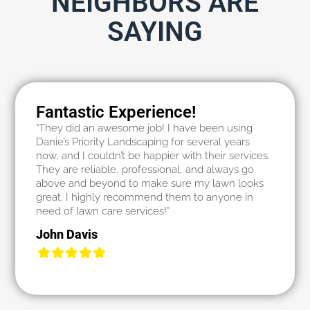
NEIGHBORS ARE
SAYING
Fantastic Experience!
“They did an awesome job! I have been using
Danie’s Priority Landscaping for several years
now, and I couldn’t be happier with their services.
They are reliable, professional, and always go
above and beyond to make sure my lawn looks
great. I highly recommend them to anyone in
need of lawn care services!”
John Davis