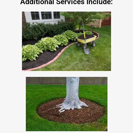
Additional Services Include: