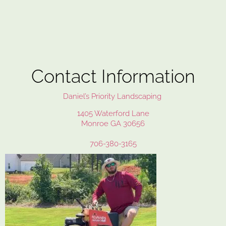
Contact Information
Daniel’s Priority Landscaping
1405 Waterford Lane
Monroe GA 30656
706-380-3165