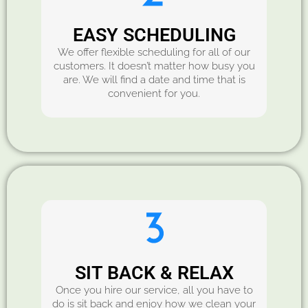
EASY SCHEDULING
We offer flexible scheduling for all of our
customers. It doesn’t matter how busy you
are. We will find a date and time that is
convenient for you.
SIT BACK & RELAX
Once you hire our service, all you have to
do is sit back and enjoy how we clean your