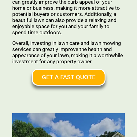
can greatly improve the curb appeal of your
home or business, making it more attractive to
potential buyers or customers. Additionally, a
beautiful lawn can also provide a relaxing and
enjoyable space for you and your family to
spend time outdoors.
Overall, investing in lawn care and lawn mowing
services can greatly improve the health and
appearance of your lawn, making it a worthwhile
investment for any property owner.
GET A FAST QUOTE