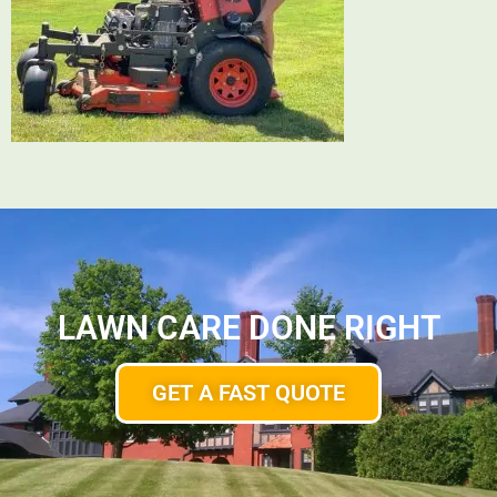
LAWN CARE DONE RIGHT
GET A FAST QUOTE