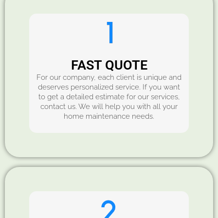
FAST QUOTE
For our company, each client is unique and
deserves personalized service. If you want
to get a detailed estimate for our services,
contact us. We will help you with all your
home maintenance needs.