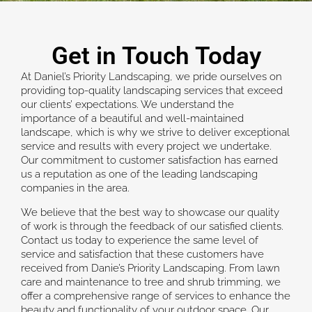
Get in Touch Today
At Daniel’s Priority Landscaping, we pride ourselves on
providing top-quality landscaping services that exceed
our clients’ expectations. We understand the
importance of a beautiful and well-maintained
landscape, which is why we strive to deliver exceptional
service and results with every project we undertake.
Our commitment to customer satisfaction has earned
us a reputation as one of the leading landscaping
companies in the area.
We believe that the best way to showcase our quality
of work is through the feedback of our satisfied clients.
Contact us today to experience the same level of
service and satisfaction that these customers have
received from Danie’s Priority Landscaping. From lawn
care and maintenance to tree and shrub trimming, we
offer a comprehensive range of services to enhance the
beauty and functionality of your outdoor space. Our