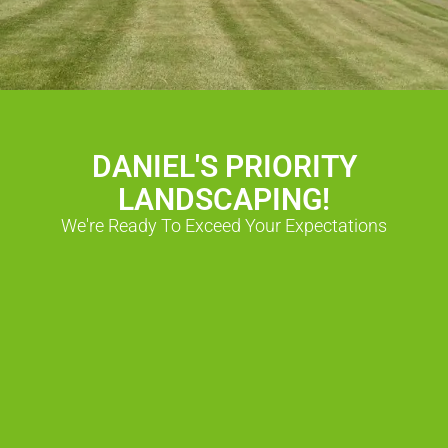
DANIEL'S PRIORITY
LANDSCAPING!
We're Ready To Exceed Your Expectations