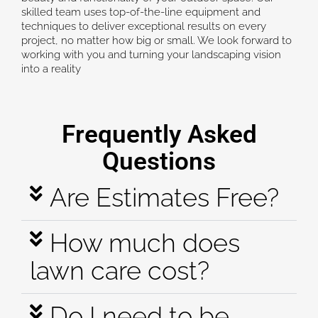
skilled team uses top-of-the-line equipment and
techniques to deliver exceptional results on every
project, no matter how big or small. We look forward to
working with you and turning your landscaping vision
into a reality
Frequently Asked
Questions
Are Estimates Free?
How much does
lawn care cost?
Do I need to be