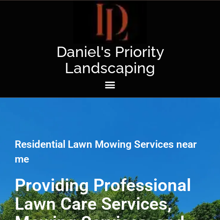
Daniel's Priority
Landscaping
Residential Lawn Mowing Services near
me
Providing Professional
Lawn Care Services,