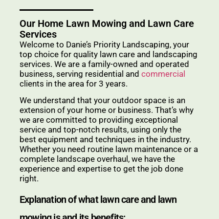
Our Home Lawn Mowing and Lawn Care
Services
Welcome to Danie’s Priority Landscaping, your
top choice for quality lawn care and landscaping
services. We are a family-owned and operated
business, serving residential and
commercial
clients in the area for 3 years.
We understand that your outdoor space is an
extension of your home or business. That’s why
we are committed to providing exceptional
service and top-notch results, using only the
best equipment and techniques in the industry.
Whether you need routine lawn maintenance or a
complete landscape overhaul, we have the
experience and expertise to get the job done
right.
Explanation of what lawn care and lawn
mowing is and its benefits: