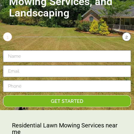
Mowing Services, and
Landscaping
1
2
GET STARTED
Residential Lawn Mowing Services near
me